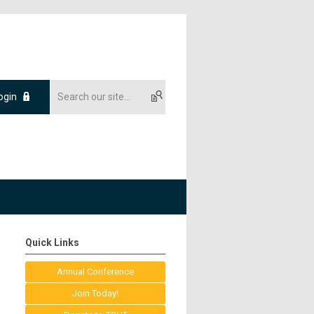
ogin
Quick Links
Annual Conference
Join Today!