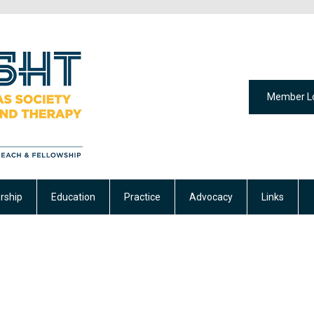
Member L
ship
Education
Practice
Advocacy
Links