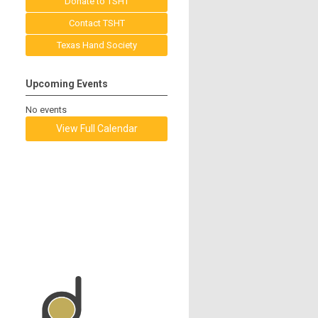
Donate to TSHT
Contact TSHT
Texas Hand Society
Upcoming Events
No events
View Full Calendar