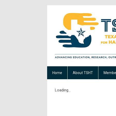
Home
About TSHT
Member
Loading...