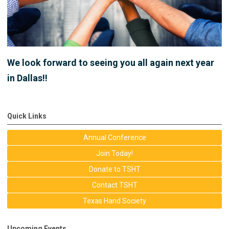
We look forward to seeing you all again next year
in Dallas!!
Quick Links
Annual Conference
Join Today!
Donate to TSHT
Contact TSHT
Texas Hand Society
Upcoming Events