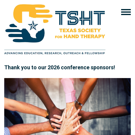
Thank you to our 2026 conference sponsors!