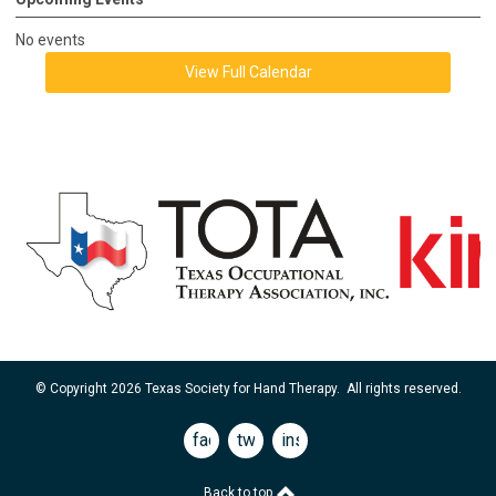
No events
View Full Calendar
© Copyright 2026 Texas Society for Hand Therapy. All rights reserved.
facebook
twitter
instagram
Back to top