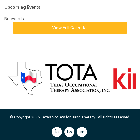
Upcoming Events
No events
View Full Calendar
© Copyright 2026 Texas Society for Hand Therapy. All rights reserved.
facebook
twitter
instagram