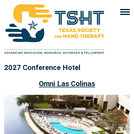
2027 Conference Hotel
Omni Las Colinas