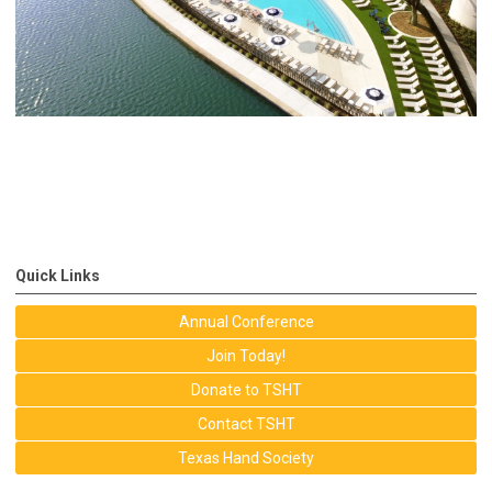
Quick Links
Annual Conference
Join Today!
Donate to TSHT
Contact TSHT
Texas Hand Society