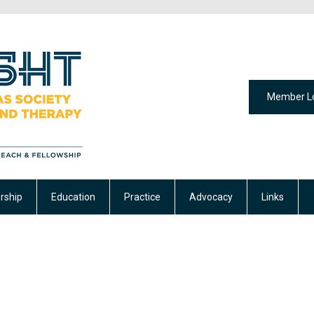
Member L
ship
Education
Practice
Advocacy
Links