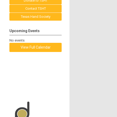
Donate to TSHT
Contact TSHT
Texas Hand Society
Upcoming Events
No events
View Full Calendar