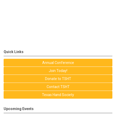
Quick Links
Annual Conference
Join Today!
Donate to TSHT
Contact TSHT
Texas Hand Society
Upcoming Events