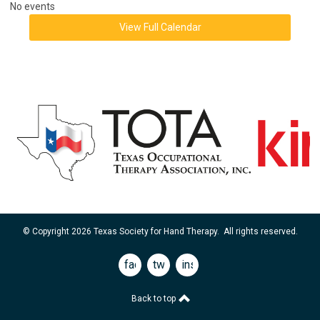
No events
View Full Calendar
© Copyright 2026 Texas Society for Hand Therapy. All rights reserved.
facebook
twitter
instagram
Back to top